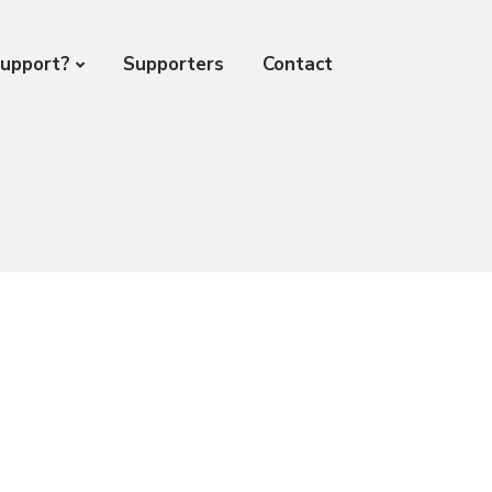
support?
Supporters
Contact