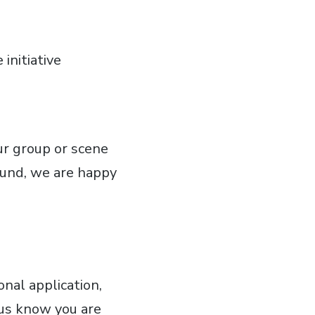
initiative
ur group or scene
round, we are happy
nal application,
t us know you are