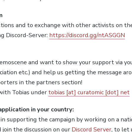
m
tions and to exchange with other activists on the 
ng Discord-Server:
https://discord.gg/ntASGGN
 demoscene and want to show your support via yo
ssociation etc.) and help us getting the message a
porters in the partners section!
 with Tobias under
tobias [at] curatomic [dot] net
pplication in your country:
d in supporting the campaign by working on a natio
 join the discussion on our
Discord Server
, to le