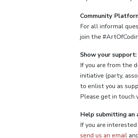
Community Platfor
For all informal ques
join the #ArtOfCodi
Show your support:
If you are from the
initiative (party, a
to enlist you as sup
Please get in touch
Help submitting an a
If you are intereste
send us an email
and