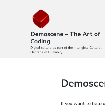
Demoscene – The Art of
Coding
Digital culture as part of the Intangible Cultural
Heritage of Humanity
Demoscen
If you want to help u