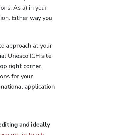
ons. As a) in your
tion. Either way you
to approach at your
al Unesco ICH site
op right corner.
ons for your
national application
diting and ideally
ase get in touch