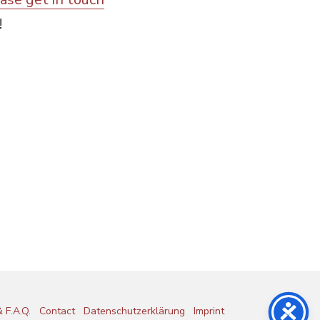
!
 F.A.Q.
Contact
Datenschutzerklärung
Imprint