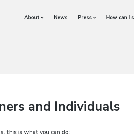
About
News
Press
How can I 
ers and Individuals
s, this is what you can do: