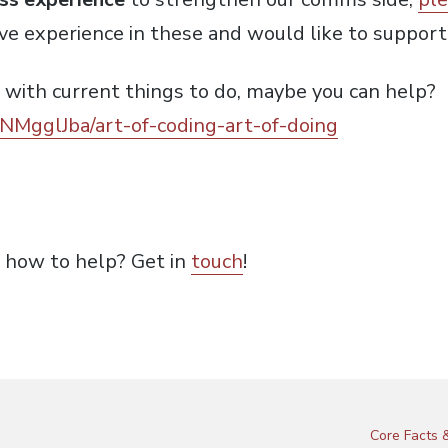
ave experience in these and would like to support
 with current things to do, maybe you can help?
/NMgglJba/art-of-coding-art-of-doing
s how to help? Get in
touch
!
Core Facts &