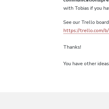
with Tobias if you h
See our Trello board
https://trello.com/b
Thanks!
You have other idea