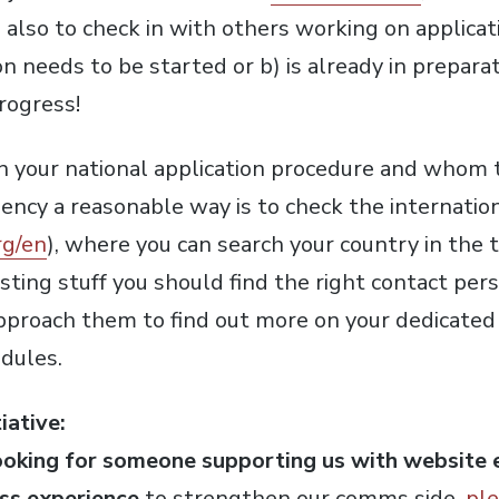
 also to check in with others working on applicati
on needs to be started or b) is already in prepara
rogress!
on your national application procedure and whom 
ncy a reasonable way is to check the internation
rg/en
), where you can search your country in the t
sting stuff you should find the right contact pers
Approach them to find out more on your dedicated 
dules.
iative:
ooking for someone supporting us with website e
ss experience
to strengthen our comms side,
ple