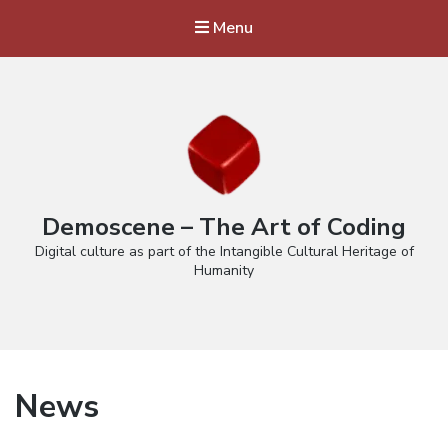
Menu
Demoscene – The Art of Coding
Digital culture as part of the Intangible Cultural Heritage of
Humanity
News