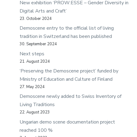
New exhibition ‘PROW:ESSE – Gender Diversity in
Digital Arts and Craft’
23. October 2024
Demoscene entry to the official list of living
tradition in Switzerland has been published
30. September 2024
Next steps
21. August 2024
‘Preserving the Demoscene project’ funded by
Ministry of Education and Culture of Finland
27. May 2024
Demoscene newly added to Swiss Inventory of
Living Traditions
22. August 2023
Ungarian demo scene documentation project
reached 100 %