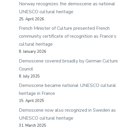
Norway recognizes the demoscene as national
UNESCO cultural heritage
25. April 2026
French Minister of Culture presented French
community certificate of recognition as France’s
cultural heritage
8. January 2026
Demoscene covered broadly by German Culture
Council
8. July 2025
Demoscene became national UNESCO cultural
heritage in France
15. April 2025
Demoscene now also recognized in Sweden as
UNESCO cultural heritage
31. March 2025