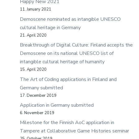
Happy New 2021
11. January 2021
Demoscene nominated as intangible UNESCO
cultural heritage in Germany
21. April 2020
Breakthrough of Digital Culture: Finland accepts the
Demoscene on its national UNESCO list of
intangible cultural heritage of humanity
15. April 2020
The Art of Coding applications in Finland and
Germany submitted
17. December 2019
Application in Germany submitted
6. November 2019
Milestone for the Finnish AoC application in
Tampere at Collaborative Game Histories seminar
25. October 2019