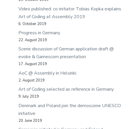
Video published: co-initiator Tobias Kopka explains
Art of Coding at Assembly 2019
6. October 2019
Progress in Germany
22. August 2019
Scene discussion of German application draft @
evoke & Gamescom presentation
17. August 2019
AoC @ Assembly in Helsinki
2. August 2019
Art of Coding selected as reference in Germany
9. July 2019
Denmark and Poland join the demoscene UNESCO
initiative
20. June 2019