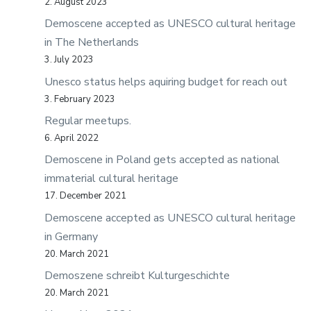
2. August 2023
Demoscene accepted as UNESCO cultural heritage
in The Netherlands
3. July 2023
Unesco status helps aquiring budget for reach out
3. February 2023
Regular meetups.
6. April 2022
Demoscene in Poland gets accepted as national
immaterial cultural heritage
17. December 2021
Demoscene accepted as UNESCO cultural heritage
in Germany
20. March 2021
Demoszene schreibt Kulturgeschichte
20. March 2021