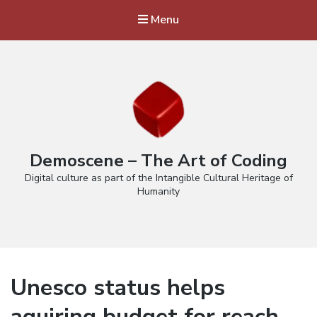
Menu
Demoscene – The Art of Coding
Digital culture as part of the Intangible Cultural Heritage of
Humanity
Unesco status helps
aquiring budget for reach