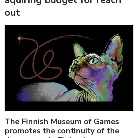
out
The Finnish Museum of Games
promotes the continuity of the