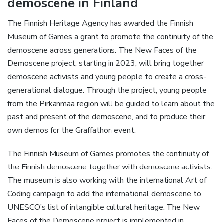
demoscene in Finland
The Finnish Heritage Agency has awarded the Finnish
Museum of Games a grant to promote the continuity of the
demoscene across generations. The New Faces of the
Demoscene project, starting in 2023, will bring together
demoscene activists and young people to create a cross-
generational dialogue. Through the project, young people
from the Pirkanmaa region will be guided to learn about the
past and present of the demoscene, and to produce their
own demos for the Graffathon event.
The Finnish Museum of Games promotes the continuity of
the Finnish demoscene together with demoscene activists.
The museum is also working with the international Art of
Coding campaign to add the international demoscene to
UNESCO’s list of intangible cultural heritage. The New
Faces of the Demoscene project is implemented in