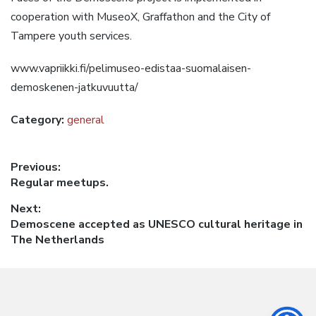
cooperation with MuseoX, Graffathon and the City of
Tampere youth services.
www.vapriikki.fi/pelimuseo-edistaa-suomalaisen-
demoskenen-jatkuvuutta/
Category:
general
Post
Previous:
Previous
Regular meetups.
navigation
post:
Next:
Next
Demoscene accepted as UNESCO cultural heritage in
post:
The Netherlands