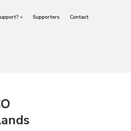
support?
Supporters
Contact
CO
lands