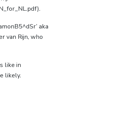
_for_NL.pdf).
‘RamonB5^dSr’ aka
r van Rijn, who
 like in
 likely.