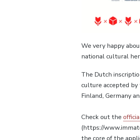
We very happy about
national cultural her
The Dutch inscriptio
culture accepted by
Finland, Germany an
Check out the
offici
(https://www.immat
the core of the appl