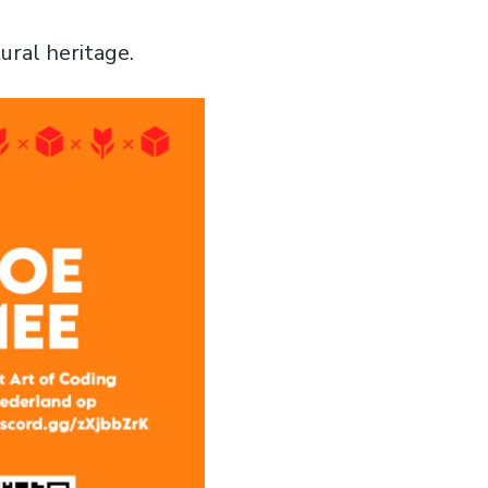
ral heritage.