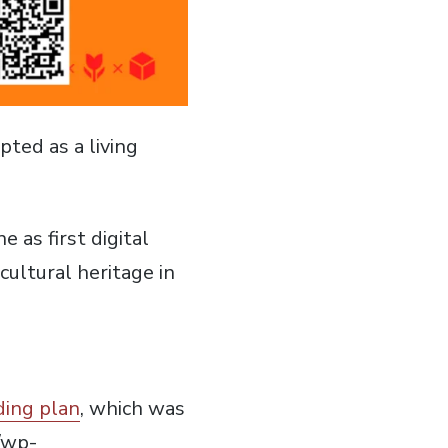
ted as a living
 as first digital
ultural heritage in
ding plan
, which was
/wp-