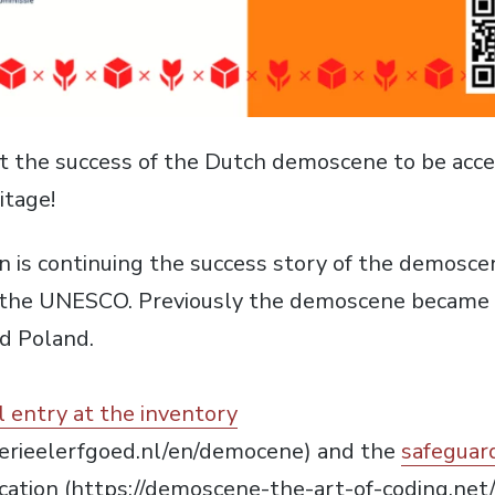
 the success of the Dutch demoscene to be accep
itage!
n is continuing the success story of the demoscene
 the UNESCO. Previously the demoscene became c
d Poland.
al entry at the inventory
erieelerfgoed.nl/en/democene) and the
safeguar
ication (https://demoscene-the-art-of-coding.net