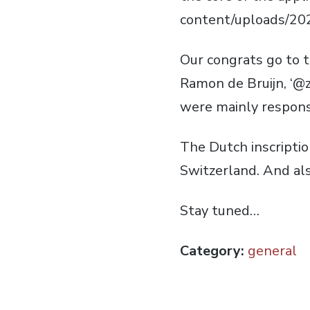
content/uploads/20
Our congrats go to 
Ramon de Bruijn, ‘@z
were mainly responsi
The Dutch inscription
Switzerland. And also
Stay tuned…
Category:
general