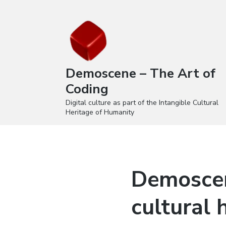
Demoscene – The Art of
Coding
Digital culture as part of the Intangible Cultural
Heritage of Humanity
Demosce
cultural 