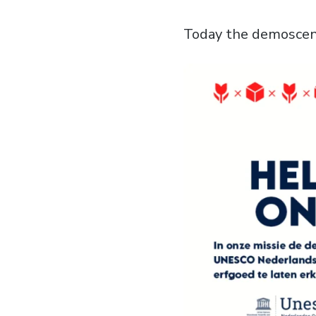
Today the demoscene