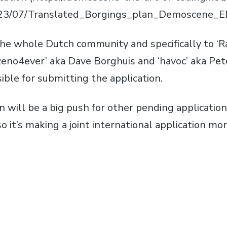
23/07/Translated_Borgings_plan_Demoscene_EN
the whole Dutch community and specifically to 
eno4ever’ aka Dave Borghuis and ‘havoc’ aka Pete
ble for submitting the application.
 will be a big push for other pending applications
 it’s making a joint international application more