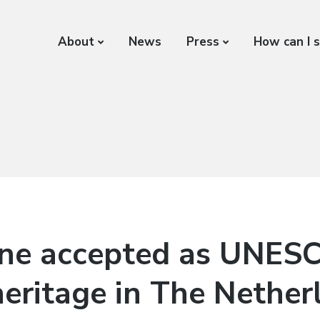
About
News
Press
How can I 
ne accepted as UNES
heritage in The Nether