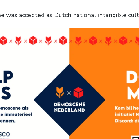
 was accepted as Dutch national intangible cultu