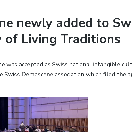
e newly added to Sw
 of Living Traditions
 was accepted as Swiss national intangible cultu
e Swiss Demoscene association which filed the ap