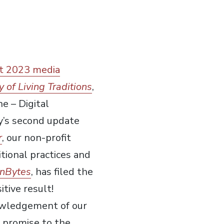
t 2023 media
y of Living Traditions
,
e – Digital
ory’s second update
r
, our non-profit
tional practices and
nBytes
, has filed the
tive result!
nowledgement of our
 promise to the