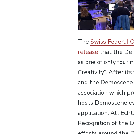
The
Swiss Federal O
release
that the De
as one of only four 
Creativity”. After it
and the Demoscene is 
association which p
hosts Demoscene ev
application. All Ech
Recognition of the D
efforts around the 