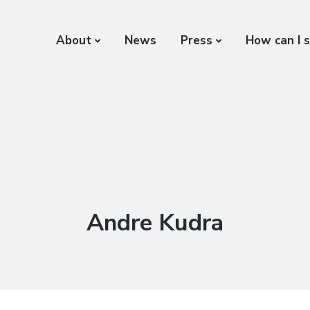
About
News
Press
How can I 
Author:
Andre Kudra