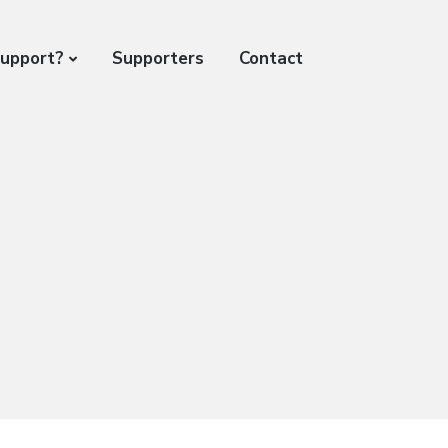
support?
Supporters
Contact