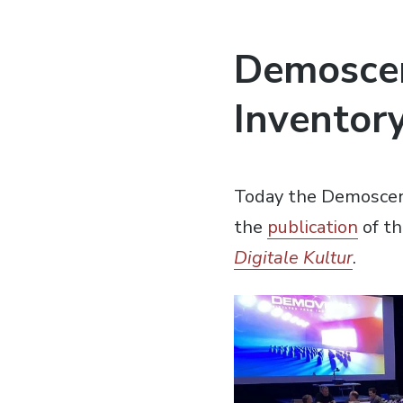
Demoscen
Inventory
Today the Demoscene
the
publication
of th
Digitale Kultur
.