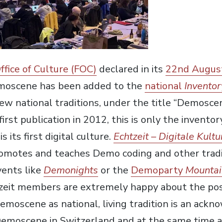
ffice of Culture (FOC)
declared in its
22nd Augus
moscene has been added to the
national
Inventor
new national traditions, under the title “Demoscen
s first publication in 2012, this is only the invent
its first digital culture.
Echtzeit – Digitale Kultu
romotes and teaches Demo coding and other tradi
ents like
Demonights
or the
Demoparty
Mountai
tzeit members are extremely happy about the posi
emoscene as national, living tradition is an ack
Demoscene in Switzerland and at the same time a