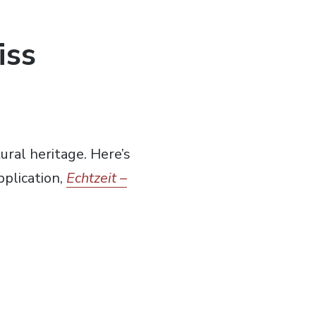
iss
ral heritage. Here’s
plication,
Echtzeit –