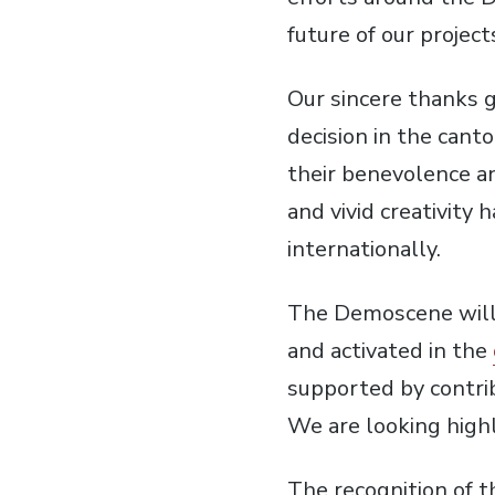
future of our projects
Our sincere thanks go
decision in the cant
their benevolence an
and vivid creativity 
internationally.
The Demoscene will n
and activated in the
supported by contri
We are looking highl
The recognition of t