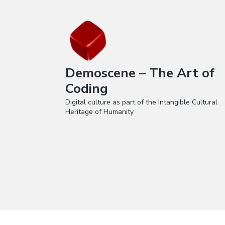
Demoscene – The Art of
Coding
Digital culture as part of the Intangible Cultural
Heritage of Humanity