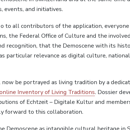
, events, and initiatives.
 to all contributors of the application, everyone 
ons, the Federal Office of Culture and the involv
d recognition, that the Demoscene with its histor
has particular relevance as digital culture, nationa
ow be portrayed as living tradition by a dedicat
online Inventory of Living Traditions
. Dossier de
butions of Echtzeit – Digitale Kultur and membe
y forward to this collaboration.
he Demoscene as intangible cultural heritage in 