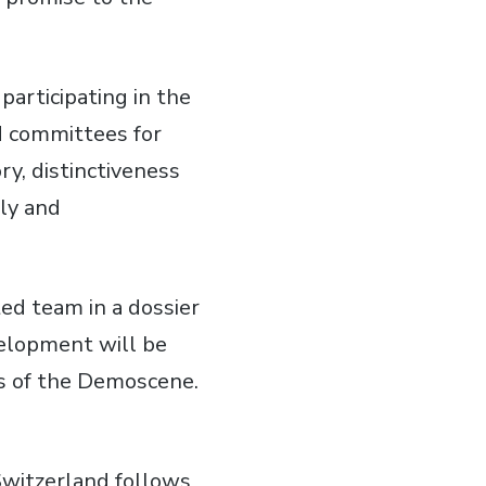
participating in the
ed committees for
y, distinctiveness
lly and
ed team in a dossier
velopment will be
rs of the Demoscene.
Switzerland follows